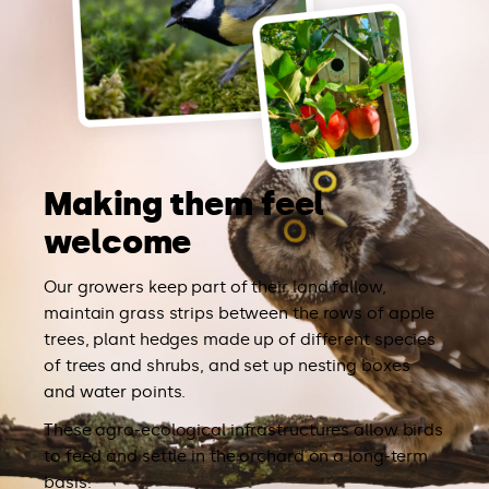
Making them feel
welcome
Our growers keep part of their land fallow,
maintain grass strips between the rows of apple
trees, plant hedges made up of different species
of trees and shrubs, and set up nesting boxes
and water points.
These agro-ecological infrastructures allow birds
to feed and settle in the orchard on a long-term
basis.