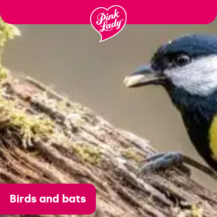
Passer
au
contenu
Birds and bats