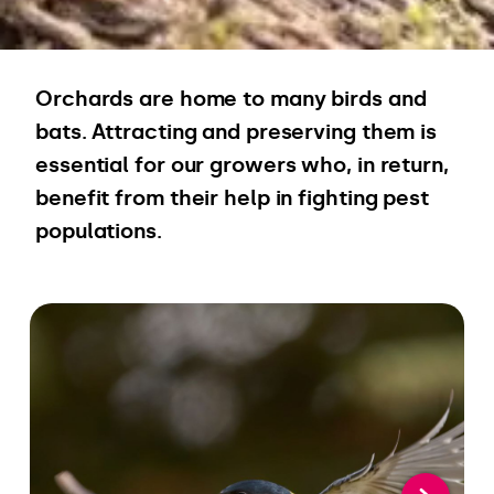
Orchards are home to many birds and
bats. Attracting and preserving them is
essential for our growers who, in return,
benefit from their help in fighting pest
populations.