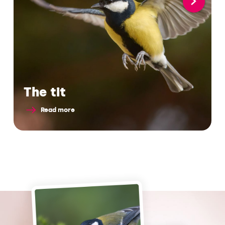
The tit
Read more