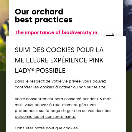
Our orchard
best practices
The importance of biodiversity in
our orchards
SUIVI DES COOKIES POUR LA
MEILLEURE EXPÉRIENCE PINK
LADY® POSSIBLE
Dans le respect de votre vie privée, vous pouvez
contrôler les cookies à activer ou non sur le site.
CONTACT
Votre consentement sera conservé pendant 6 mois,
ACCÈS
mais vous pouvez à tout moment gérer vos
préférences sur la page de gestion de vos données
SITES PINK LADY®
personnelles et consentements.
Consulter notre politique
cookies.